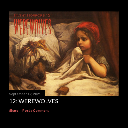
September 19, 2021
12: WEREWOLVES
Share
Post a Comment