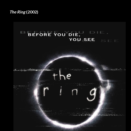
The Ring
(2002)