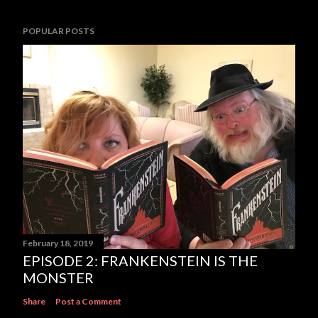
POPULAR POSTS
February 18, 2019
EPISODE 2: FRANKENSTEIN IS THE
MONSTER
Share
Post a Comment