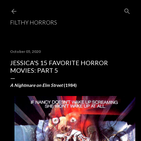
Skip to main content
FILTHY HORRORS
October 05, 2020
JESSICA'S 15 FAVORITE HORROR
MOVIES: PART 5
A Nightmare on Elm Street
(1984)