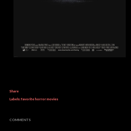
Share
Labels:
favorite horror movies
COMMENTS