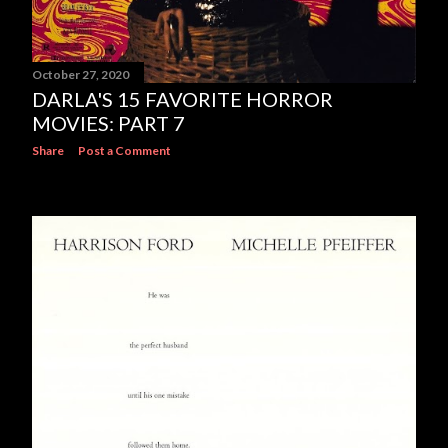
October 27, 2020
DARLA'S 15 FAVORITE HORROR
MOVIES: PART 7
Share
Post a Comment