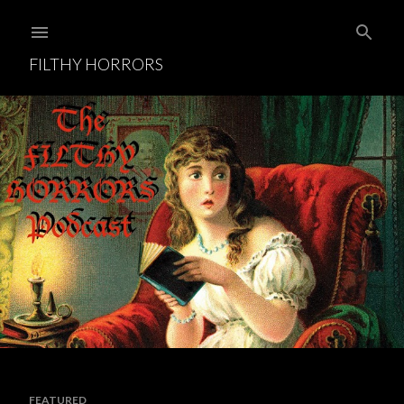
Skip to main content
FILTHY HORRORS
FEATURED