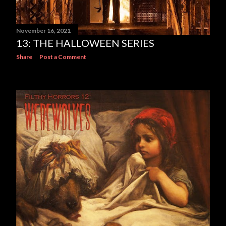
November 16, 2021
13: THE HALLOWEEN SERIES
Share
Post a Comment