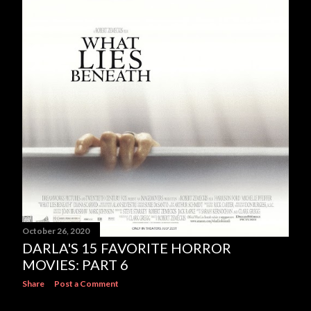
October 26, 2020
DARLA'S 15 FAVORITE HORROR
MOVIES: PART 6
Share
Post a Comment