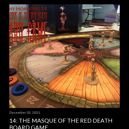
P
o
s
t
s
December 02, 2021
14: THE MASQUE OF THE RED DEATH
BOARD GAME