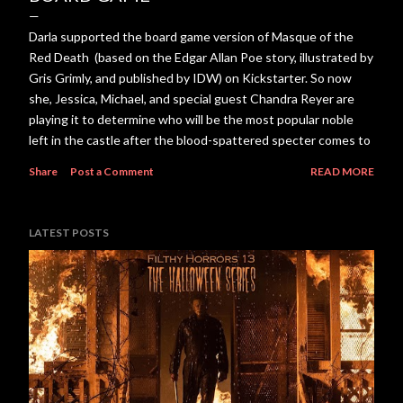
Darla supported the board game version of Masque of the
Red Death (based on the Edgar Allan Poe story, illustrated by
Gris Grimly, and published by IDW) on Kickstarter. So now
she, Jessica, Michael, and special guest Chandra Reyer are
playing it to determine who will be the most popular noble
left in the castle after the blood-spattered specter comes to
visit. Download or listen to the episode here.
Share
Post a Comment
READ MORE
LATEST POSTS