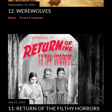
September 19, 2021
12: WEREWOLVES
Share
Post a Comment
July 15, 2021
11: RETURN OF THE FILTHY HORRORS