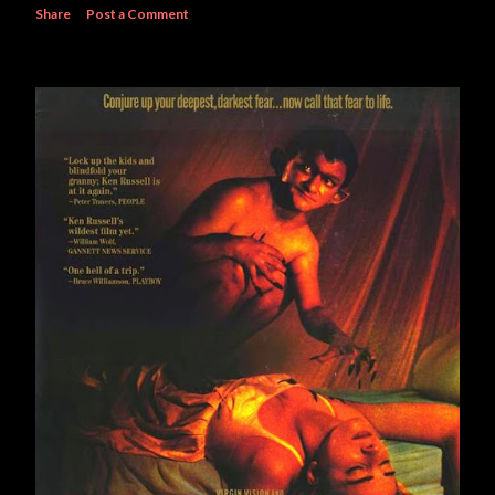
Share
Post a Comment