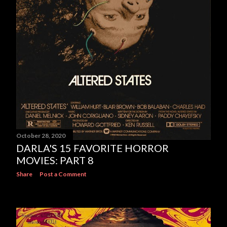
October 28, 2020
DARLA'S 15 FAVORITE HORROR
MOVIES: PART 8
Share
Post a Comment