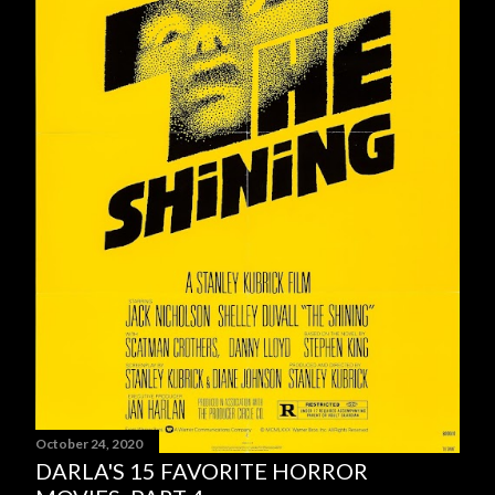
October 24, 2020
DARLA'S 15 FAVORITE HORROR