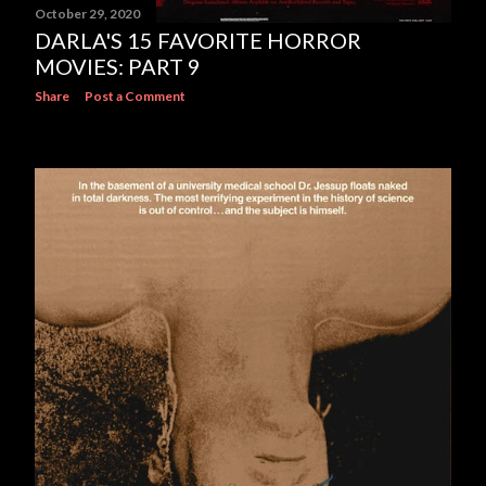
October 29, 2020
DARLA'S 15 FAVORITE HORROR
MOVIES: PART 9
Share
Post a Comment