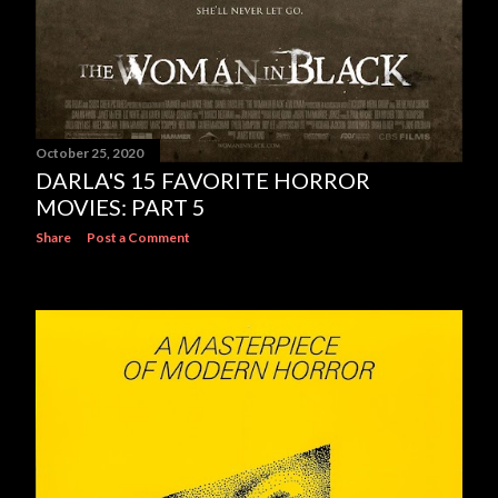
October 25, 2020
DARLA'S 15 FAVORITE HORROR
MOVIES: PART 5
Share
Post a Comment