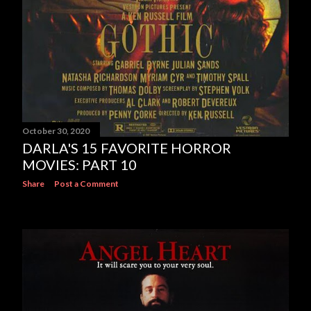
October 30, 2020
DARLA'S 15 FAVORITE HORROR
MOVIES: PART 10
Share
Post a Comment