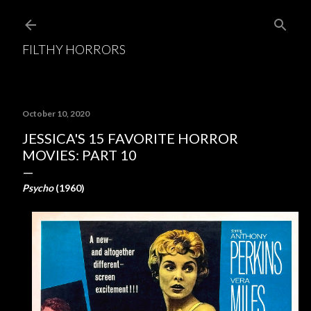
Skip to main content
FILTHY HORRORS
October 10, 2020
JESSICA'S 15 FAVORITE HORROR
MOVIES: PART 10
Psycho
(1960)