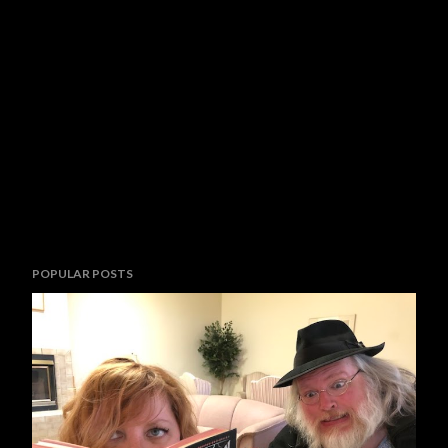
POPULAR POSTS