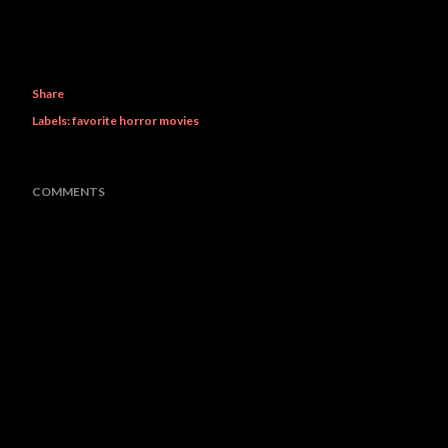
Share
Labels:
favorite horror movies
COMMENTS