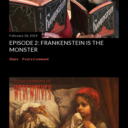
February 18, 2019
EPISODE 2: FRANKENSTEIN IS THE
MONSTER
Share
Post a Comment