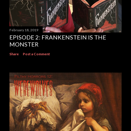
February 18, 2019
EPISODE 2: FRANKENSTEIN IS THE
MONSTER
Share
Post a Comment