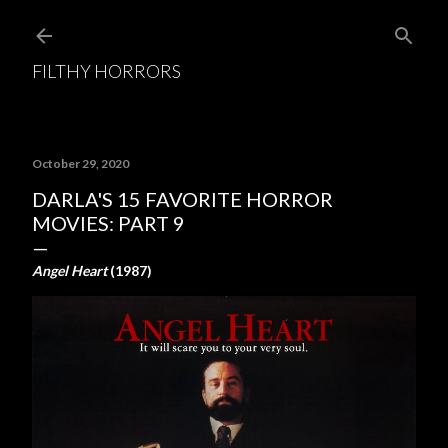
Skip to main content
FILTHY HORRORS
October 29, 2020
DARLA'S 15 FAVORITE HORROR
MOVIES: PART 9
Angel Heart
(1987)