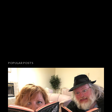
POPULAR POSTS