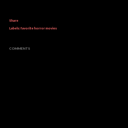
Share
Labels:
favorite horror movies
COMMENTS