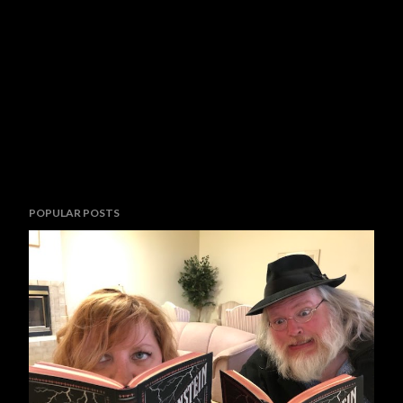
POPULAR POSTS