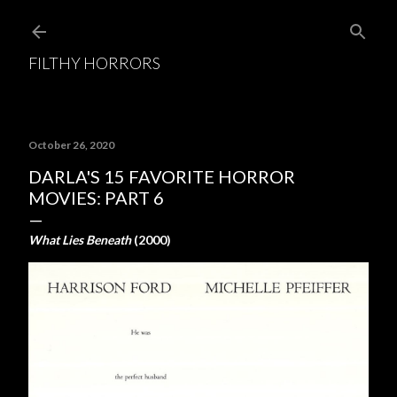
Skip to main content
FILTHY HORRORS
October 26, 2020
DARLA'S 15 FAVORITE HORROR
MOVIES: PART 6
What Lies Beneath
(2000)