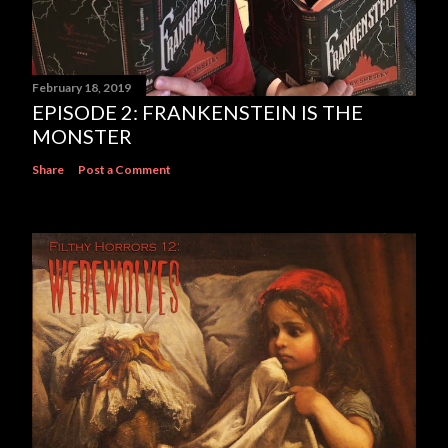
February 18, 2019
EPISODE 2: FRANKENSTEIN IS THE
MONSTER
Share
Post a Comment