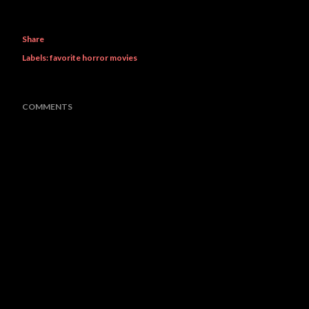
Share
Labels:
favorite horror movies
COMMENTS