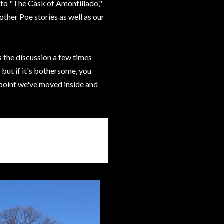
into "The Cask of Amontillado,"
ther Poe stories as well as our
 the discussion a few times
 but if it's bothersome, you
 point we've moved inside and