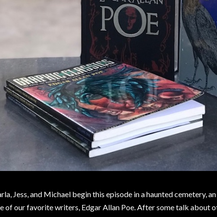
rla, Jess, and Michael begin this episode in a haunted cemetery, an
e of our favorite writers, Edgar Allan Poe. After some talk about o