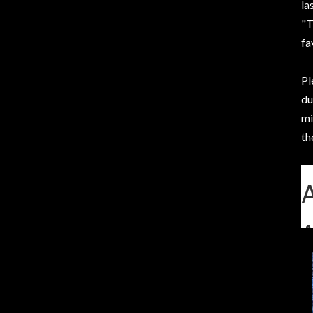
la
"T
fa
Pl
du
mi
th