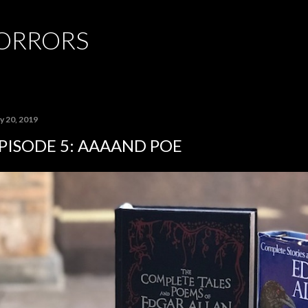
Skip to main content
HORRORS
y 20, 2019
PISODE 5: AAAAND POE