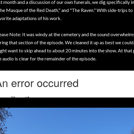
st month and a discussion of our own funerals, we dig specifically 
he Masque of the Red Death," and "The Raven." With side-trips to o
vorite adaptations of his work.
ease Note: It was windy at the cemetery and the sound overwhelms
ring that section of the episode. We cleaned it up as best we could,
ght want to skip ahead to about 20 minutes into the show. At that
e audio is clear for the remainder of the episode.