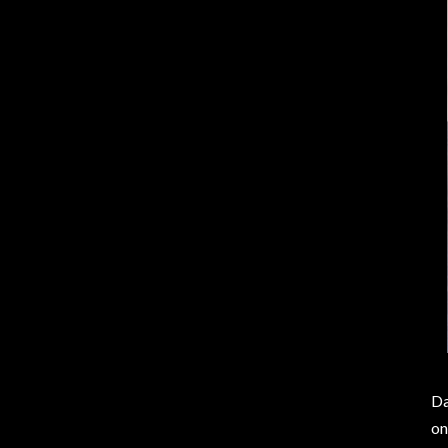
Da
on