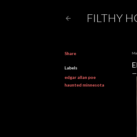
FILTHY 
Share
Ma
E
Labels
edgar allan poe
haunted minnesota