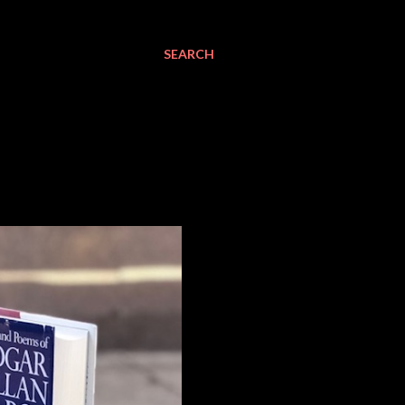
SEARCH