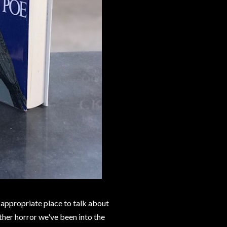
 appropriate place to talk about
ther horror we've been into the