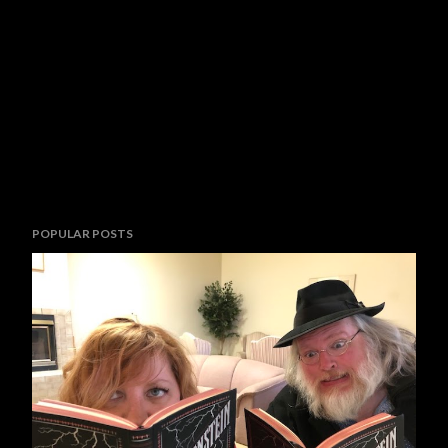
POPULAR POSTS