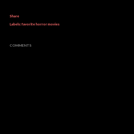
Share
Labels:
favorite horror movies
COMMENTS