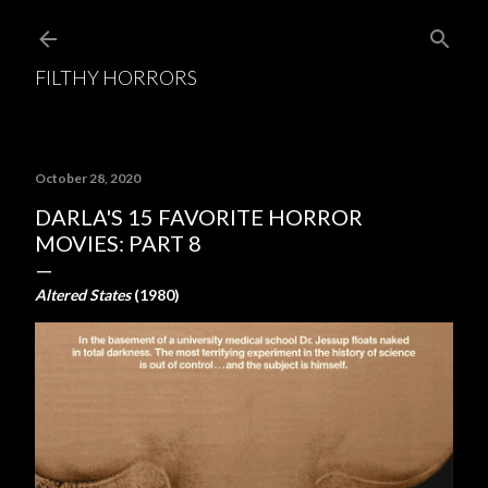
Skip to main content
FILTHY HORRORS
October 28, 2020
DARLA'S 15 FAVORITE HORROR
MOVIES: PART 8
Altered States
(1980)