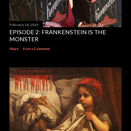
February 18, 2019
EPISODE 2: FRANKENSTEIN IS THE
MONSTER
Share
Post a Comment